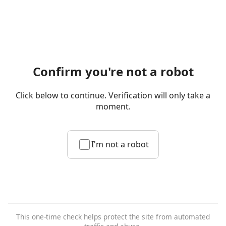
Confirm you're not a robot
Click below to continue. Verification will only take a
moment.
I'm not a robot
This one-time check helps protect the site from automated