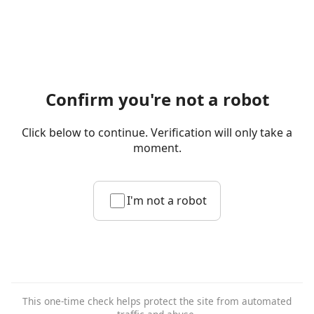
Confirm you're not a robot
Click below to continue. Verification will only take a
moment.
I'm not a robot
This one-time check helps protect the site from automated